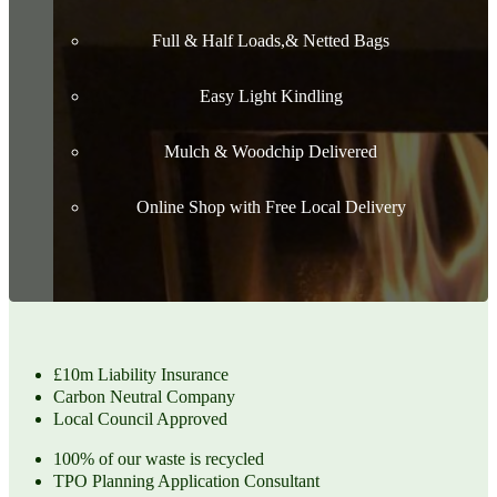
Full & Half Loads,& Netted Bags
Easy Light Kindling
Mulch & Woodchip Delivered
Online Shop with Free Local Delivery
£10m Liability Insurance
Carbon Neutral Company
Local Council Approved
100% of our waste is recycled
TPO Planning Application Consultant