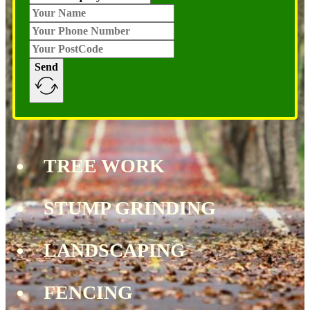
Send
TREE WORK
STUMP GRINDING
LANDSCAPING
FENCING