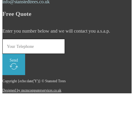
info@stanstedtrees.co.uk
Free Quote
Enter you number below and we will contact you a.s.a.p.
Send
Copyright {echo:date('Y')} © Stansted Trees
Designed by mcmcomputerservices.co.uk