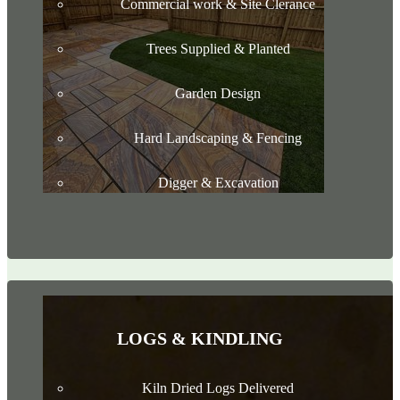
Commercial work & Site Clerance
Trees Supplied & Planted
Garden Design
Hard Landscaping & Fencing
Digger & Excavation
LOGS & KINDLING
Kiln Dried Logs Delivered