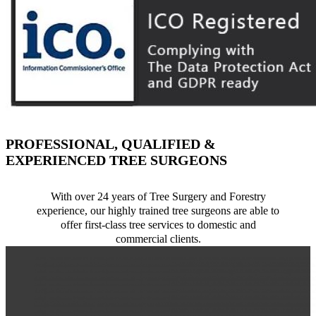
PROFESSIONAL, QUALIFIED &
EXPERIENCED TREE SURGEONS
With over 24 years of Tree Surgery and Forestry
experience, our highly trained tree surgeons are able to
offer first-class tree services to domestic and
commercial clients.