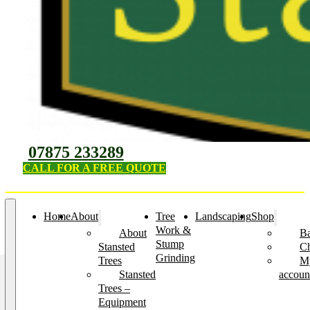
07875 233289
CALL FOR A FREE QUOTE
Home
About
Tree
Landscaping
Shop
Work &
About
Ba
Stump
Stansted
C
Grinding
Trees
M
Stansted
accoun
Trees –
Equipment