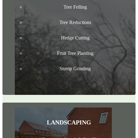
Tree Felling
Tree Reductions
Hedge Cutting
Fruit Tree Planting
Stump Grinding
LANDSCAPING