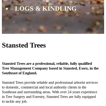
LOGS & KINDLING
Stansted Trees
Stansted Trees are a professional, reliable, fully qualified
Tree Management Company based in Stansted, Essex, in the
Southeast of England.
Stansted Trees provide reliable and professional arborist services
to domestic, commercial and local authority clients in the
Southeast and surrounding areas. With over 24 years experience
in Tree Surgery and Forestry, Stansted Trees are fully equipped
to tackle any job.