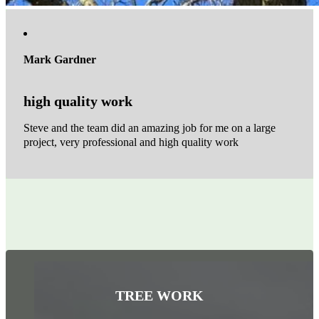
Mark Gardner
high quality work
Steve and the team did an amazing job for me on a large
project, very professional and high quality work
TREE WORK