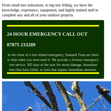
From small tree reductions, to big tree felling, we have the
knowledge, experiance, equipment, and highly trained staff to
complete any and all of your outdoor projects.
24 HOUR EMERGENCY CALL OUT
07875 233289
In the event of a tree related emergency, Stansted Trees are there
to help when you most need it. We provide a 24-hour emergency
tree service, 365 days of the year for storm damage, hazardous
trees that have failed, or trees that require immediate attention.